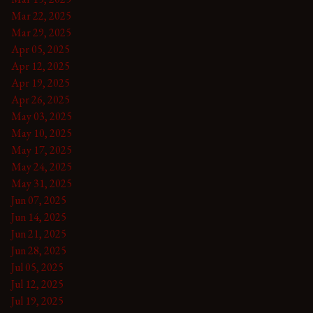
Mar 22, 2025
Mar 29, 2025
Apr 05, 2025
Apr 12, 2025
Apr 19, 2025
Apr 26, 2025
May 03, 2025
May 10, 2025
May 17, 2025
May 24, 2025
May 31, 2025
Jun 07, 2025
Jun 14, 2025
Jun 21, 2025
Jun 28, 2025
Jul 05, 2025
Jul 12, 2025
Jul 19, 2025