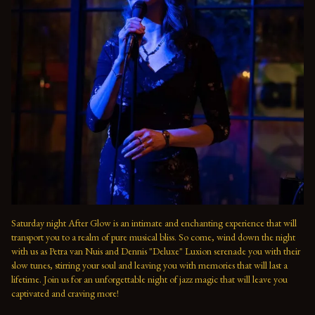
Saturday night After Glow is an intimate and enchanting experience that will 
transport you to a realm of pure musical bliss. So come, wind down the night 
with us as Petra van Nuis and Dennis "Deluxe" Luxion serenade you with their 
slow tunes, stirring your soul and leaving you with memories that will last a 
lifetime. Join us for an unforgettable night of jazz magic that will leave you 
captivated and craving more!
