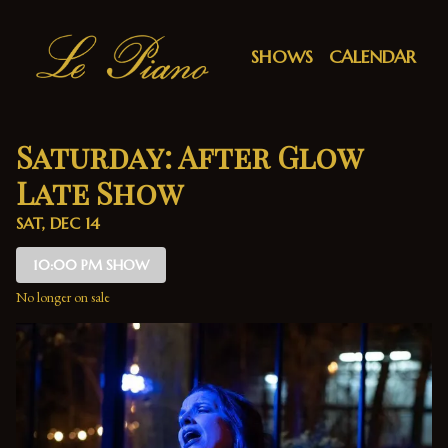
Show Detail
SHOWS
CALENDAR
Saturday: After Glow
Late Show
SAT, DEC 14
10:00 PM SHOW
No longer on sale