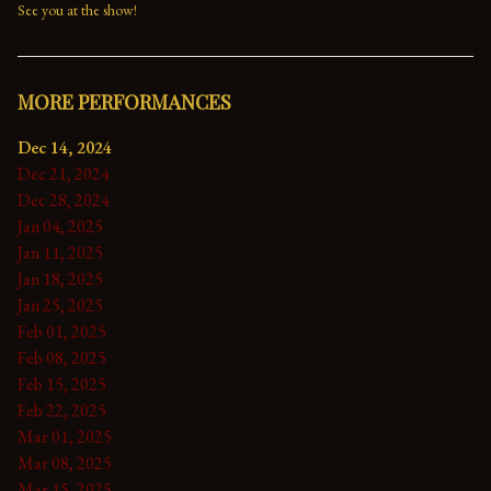
See you at the show!
MORE PERFORMANCES
Dec 14, 2024
Dec 21, 2024
Dec 28, 2024
Jan 04, 2025
Jan 11, 2025
Jan 18, 2025
Jan 25, 2025
Feb 01, 2025
Feb 08, 2025
Feb 15, 2025
Feb 22, 2025
Mar 01, 2025
Mar 08, 2025
Mar 15, 2025