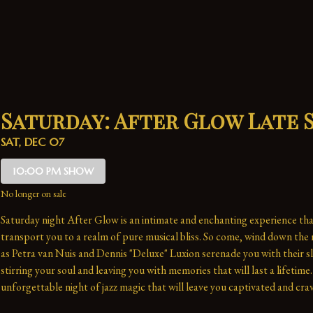
Saturday: After Glow Late
SAT, DEC 07
10:00 PM SHOW
No longer on sale
Saturday night After Glow is an intimate and enchanting experience that
transport you to a realm of pure musical bliss. So come, wind down the n
as Petra van Nuis and Dennis "Deluxe" Luxion serenade you with their sl
stirring your soul and leaving you with memories that will last a lifetime. 
unforgettable night of jazz magic that will leave you captivated and crav