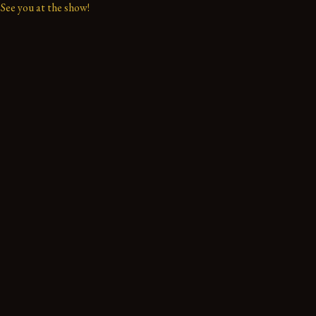
See you at the show!