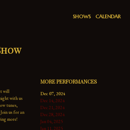
SHOWS
CALENDAR
 Show
MORE PERFORMANCES
 will 
Dec 07, 2024
ight with us 
Dec 14, 2024
ow tunes, 
Dec 21, 2024
Join us for an 
Dec 28, 2024
ing more!

Jan 04, 2025
Jan 11, 2025