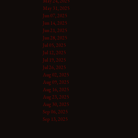
May 24, 2025
May 31, 2025
Jun 07, 2025
Jun 14, 2025
Jun 21, 2025
Jun 28, 2025
Jul 05, 2025
Jul 12, 2025
Jul 19, 2025
Jul 26, 2025
Aug 02, 2025
Aug 09, 2025
Aug 16, 2025
Aug 23, 2025
Aug 30, 2025
Sep 06, 2025
Sep 13, 2025