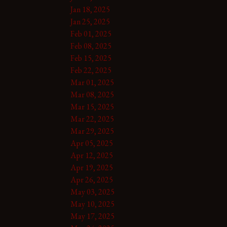
Jan 18, 2025
Jan 25, 2025
Feb 01, 2025
Feb 08, 2025
Feb 15, 2025
Feb 22, 2025
Mar 01, 2025
Mar 08, 2025
Mar 15, 2025
Mar 22, 2025
Mar 29, 2025
Apr 05, 2025
Apr 12, 2025
Apr 19, 2025
Apr 26, 2025
May 03, 2025
May 10, 2025
May 17, 2025