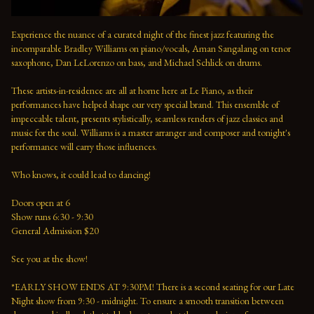
Experience the nuance of a curated night of the finest jazz featuring the 
incomparable Bradley Williams on piano/vocals, Aman Sangalang on tenor 
saxophone, Dan LeLorenzo on bass, and Michael Schlick on drums.
These artists-in-residence are all at home here at Le Piano, as their 
performances have helped shape our very special brand. This ensemble of 
impeccable talent, presents stylistically, seamless renders of jazz classics and 
music for the soul. Williams is a master arranger and composer and tonight's 
performance will carry those influences. 
Who knows, it could lead to dancing!
Doors open at 6 
Show runs 6:30 - 9:30 
General Admission $20   
See you at the show!  
*EARLY SHOW ENDS AT 9:30PM! There is a second seating for our Late 
Night show from 9:30 - midnight. To ensure a smooth transition between 