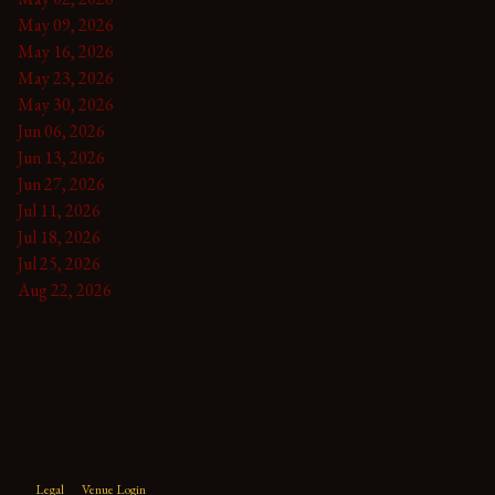
May 09, 2026
May 16, 2026
May 23, 2026
May 30, 2026
Jun 06, 2026
Jun 13, 2026
Jun 27, 2026
Jul 11, 2026
Jul 18, 2026
Jul 25, 2026
Aug 22, 2026
Legal
Venue Login