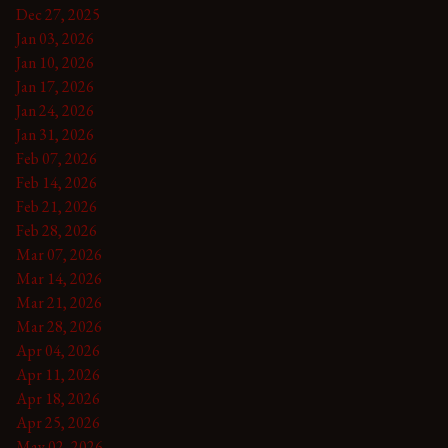
Dec 27, 2025
Jan 03, 2026
Jan 10, 2026
Jan 17, 2026
Jan 24, 2026
Jan 31, 2026
Feb 07, 2026
Feb 14, 2026
Feb 21, 2026
Feb 28, 2026
Mar 07, 2026
Mar 14, 2026
Mar 21, 2026
Mar 28, 2026
Apr 04, 2026
Apr 11, 2026
Apr 18, 2026
Apr 25, 2026
May 02, 2026