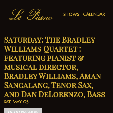
Show Detail
SHOWS
CALENDAR
Saturday: The Bradley
Williams Quartet :
featuring pianist &
musical director,
Bradley Williams, Aman
Sangalang, Tenor Sax,
and Dan DeLorenzo, Bass
SAT, MAY 03
06:00 PM SHOW