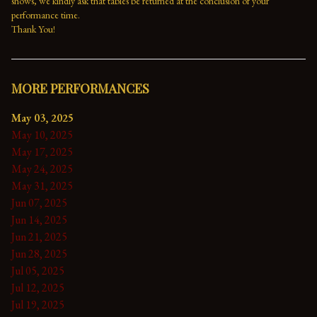
shows, we kindly ask that tables be returned at the conclusion of your 
performance time. 
Thank You!
MORE PERFORMANCES
May 03, 2025
May 10, 2025
May 17, 2025
May 24, 2025
May 31, 2025
Jun 07, 2025
Jun 14, 2025
Jun 21, 2025
Jun 28, 2025
Jul 05, 2025
Jul 12, 2025
Jul 19, 2025