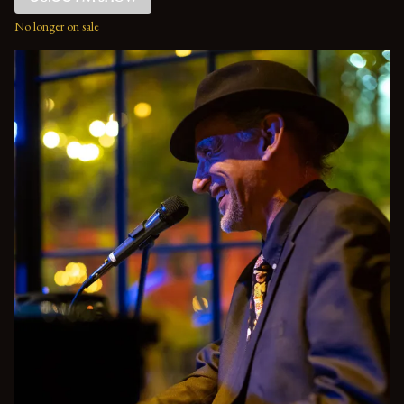
No longer on sale