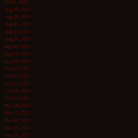
Jul 26, 2025
Aug 02, 2025
Aug 09, 2025
Aug 16, 2025
Aug 23, 2025
Aug 30, 2025
Sep 06, 2025
Sep 13, 2025
Sep 20, 2025
Sep 27, 2025
Oct 04, 2025
Oct 11, 2025
Oct 18, 2025
Oct 25, 2025
Nov 08, 2025
Nov 15, 2025
Dec 06, 2025
Dec 13, 2025
Dec 20, 2025