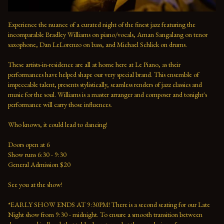
Experience the nuance of a curated night of the finest jazz featuring the 
incomparable Bradley Williams on piano/vocals, Aman Sangalang on tenor 
saxophone, Dan LeLorenzo on bass, and Michael Schlick on drums.
These artists-in-residence are all at home here at Le Piano, as their 
performances have helped shape our very special brand. This ensemble of 
impeccable talent, presents stylistically, seamless renders of jazz classics and 
music for the soul. Williams is a master arranger and composer and tonight's 
performance will carry those influences. 
Who knows, it could lead to dancing!
Doors open at 6 
Show runs 6:30 - 9:30 
General Admission $20   
See you at the show!  
*EARLY SHOW ENDS AT 9:30PM! There is a second seating for our Late 
Night show from 9:30 - midnight. To ensure a smooth transition between 