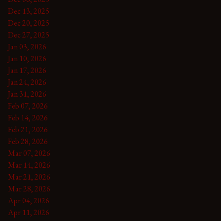
Dec 13, 2025
Dec 20, 2025
Dec 27, 2025
Jan 03, 2026
Jan 10, 2026
Jan 17, 2026
Jan 24, 2026
Jan 31, 2026
Feb 07, 2026
Feb 14, 2026
Feb 21, 2026
Feb 28, 2026
Mar 07, 2026
Mar 14, 2026
Mar 21, 2026
Mar 28, 2026
Apr 04, 2026
Apr 11, 2026