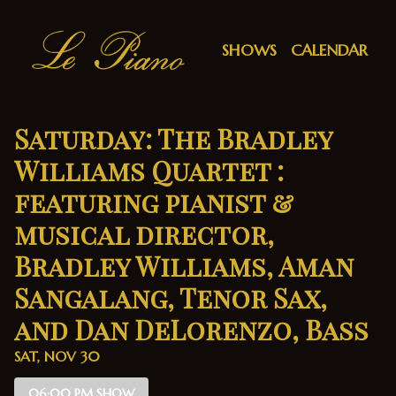
Show Detail
SHOWS
CALENDAR
Saturday: The Bradley
Williams Quartet :
featuring pianist &
musical director,
Bradley Williams, Aman
Sangalang, Tenor Sax,
and Dan DeLorenzo, Bass
SAT, NOV 30
06:00 PM SHOW