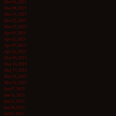
Mar 01, 2025
Mar 08, 2025
Mar 15, 2025
Mar 22, 2025
Mar 29, 2025
Apr 05, 2025
Apr 12, 2025
Apr 19, 2025
Apr 26, 2025
May 03, 2025
May 10, 2025
May 17, 2025
May 24, 2025
May 31, 2025
Jun 07, 2025
Jun 14, 2025
Jun 21, 2025
Jun 28, 2025
Jul 05, 2025