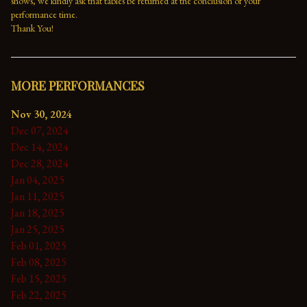
shows, we kindly ask that tables be returned at the conclusion of your 
performance time. 
Thank You!
MORE PERFORMANCES
Nov 30, 2024
Dec 07, 2024
Dec 14, 2024
Dec 28, 2024
Jan 04, 2025
Jan 11, 2025
Jan 18, 2025
Jan 25, 2025
Feb 01, 2025
Feb 08, 2025
Feb 15, 2025
Feb 22, 2025