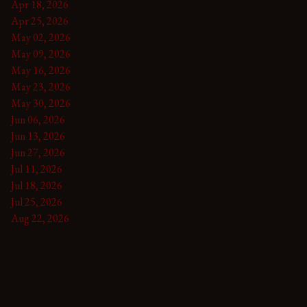
Apr 18, 2026
Apr 25, 2026
May 02, 2026
May 09, 2026
May 16, 2026
May 23, 2026
May 30, 2026
Jun 06, 2026
Jun 13, 2026
Jun 27, 2026
Jul 11, 2026
Jul 18, 2026
Jul 25, 2026
Aug 22, 2026