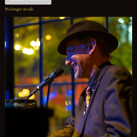
No longer on sale