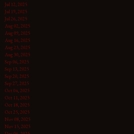
Jul 12, 2025
Jul 19, 2025
Jul 26, 2025
Aug 02, 2025
Aug 09, 2025
Aug 16, 2025
Aug 23, 2025
Aug 30, 2025
Sep 06, 2025
Sep 13, 2025
Sep 20, 2025
Sep 27, 2025
Oct 04, 2025
Oct 11, 2025
Oct 18, 2025
Oct 25, 2025
Nov 08, 2025
Nov 15, 2025
Dec 06, 2025