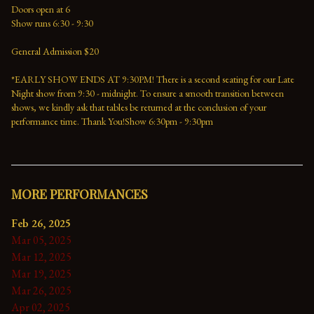
Doors open at 6
Show runs 6:30 - 9:30
General Admission $20
*EARLY SHOW ENDS AT 9:30PM! There is a second seating for our Late 
Night show from 9:30 - midnight. To ensure a smooth transition between 
shows, we kindly ask that tables be returned at the conclusion of your 
performance time. Thank You!Show 6:30pm - 9:30pm
MORE PERFORMANCES
Feb 26, 2025
Mar 05, 2025
Mar 12, 2025
Mar 19, 2025
Mar 26, 2025
Apr 02, 2025