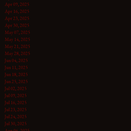
Apr 09, 2025
Apr 16, 2025
Apr 23, 2025
Apr 30, 2025
May 07, 2025
May 14, 2025
May 21, 2025
May 28, 2025
Jun 04, 2025
Jun 11, 2025
Jun 18, 2025
Jun 25, 2025
Jul 02, 2025
Jul 09, 2025
Jul 16, 2025
Jul 23, 2025
Jul 24, 2025
Jul 30, 2025
Aug 06, 2025