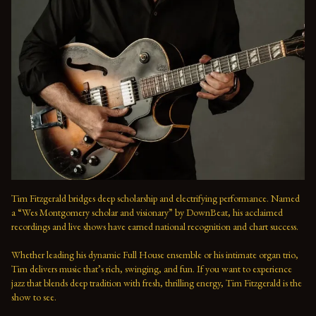
Tim Fitzgerald bridges deep scholarship and electrifying performance. Named 
a “Wes Montgomery scholar and visionary” by DownBeat, his acclaimed 
recordings and live shows have earned national recognition and chart success. 
Whether leading his dynamic Full House ensemble or his intimate organ trio, 
Tim delivers music that’s rich, swinging, and fun. If you want to experience 
jazz that blends deep tradition with fresh, thrilling energy, Tim Fitzgerald is the 
show to see.