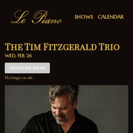
Show Detail
SHOWS
CALENDAR
The Tim Fitzgerald Trio
WED, FEB 26
06:00 PM SHOW
No longer on sale