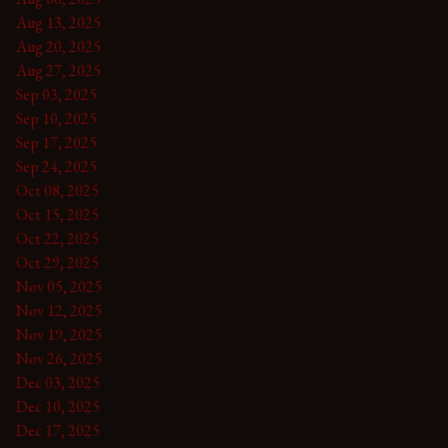
Aug 13, 2025
Aug 20, 2025
Aug 27, 2025
Sep 03, 2025
Sep 10, 2025
Sep 17, 2025
Sep 24, 2025
Oct 08, 2025
Oct 15, 2025
Oct 22, 2025
Oct 29, 2025
Nov 05, 2025
Nov 12, 2025
Nov 19, 2025
Nov 26, 2025
Dec 03, 2025
Dec 10, 2025
Dec 17, 2025