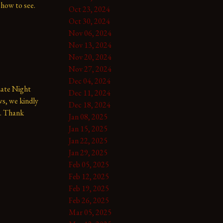
show to see.
Oct 23, 2024
Oct 30, 2024
Nov 06, 2024
Nov 13, 2024
Nov 20, 2024
Nov 27, 2024
Dec 04, 2024
te Night 
Dec 11, 2024
s, we kindly 
Dec 18, 2024
. Thank 
Jan 08, 2025
Jan 15, 2025
Jan 22, 2025
Jan 29, 2025
Feb 05, 2025
Feb 12, 2025
Feb 19, 2025
Feb 26, 2025
Mar 05, 2025