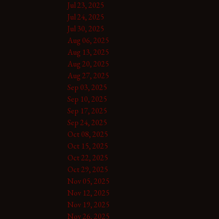
Jul 23, 2025
Jul 24, 2025
Jul 30, 2025
Aug 06, 2025
Aug 13, 2025
Aug 20, 2025
Aug 27, 2025
Sep 03, 2025
Sep 10, 2025
Sep 17, 2025
Sep 24, 2025
Oct 08, 2025
Oct 15, 2025
Oct 22, 2025
Oct 29, 2025
Nov 05, 2025
Nov 12, 2025
Nov 19, 2025
Nov 26, 2025