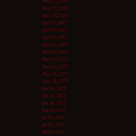
Mar 12, 2025
Mar 19, 2025
Mar 26, 2025
Apr 02, 2025
Apr 09, 2025
Apr 16, 2025
Apr 23, 2025
Apr 30, 2025
May 07, 2025
May 14, 2025
May 21, 2025
May 28, 2025
Jun 04, 2025
Jun 11, 2025
Jun 18, 2025
Jun 25, 2025
Jul 02, 2025
Jul 09, 2025
Jul 16, 2025