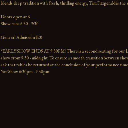
blends deep tradition with fresh, thrilling energy, Tim Fitzgerald is the 
Doors open at 6
Show runs 6:30 - 9:30
General Admission $20
*EARLY SHOW ENDS AT 9:30PM! There is a second seating for our La
show from 9:30 - midnight. To ensure a smooth transition between show
ask that tables be returned at the conclusion of your performance time
You!Show 6:30pm - 9:30pm