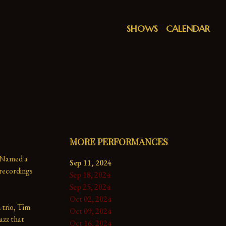
SHOWS
CALENDAR
MORE PERFORMANCES
 Named a 
Sep 11, 2024
ecordings 
Sep 18, 2024
Sep 25, 2024
Oct 02, 2024
trio, Tim 
Oct 09, 2024
azz that 
Oct 16, 2024