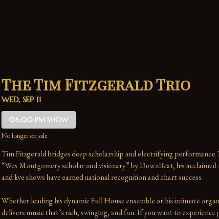
The Tim Fitzgerald Trio
WED, SEP 11
06:00 PM SHOW
No longer on sale
Tim Fitzgerald bridges deep scholarship and electrifying performance.
“Wes Montgomery scholar and visionary” by DownBeat, his acclaimed r
and live shows have earned national recognition and chart success. 
Whether leading his dynamic Full House ensemble or his intimate organ 
delivers music that’s rich, swinging, and fun. If you want to experience j