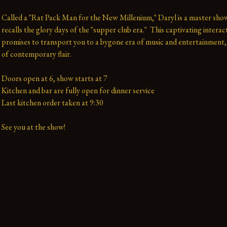
Called a "Rat Pack Man for the New Millenium," Daryl is a master sh
recalls the glory days of the "supper club era."  This captivating interac
promises to transport you to a bygone era of music and entertainment, 
of contemporary flair.

Doors open at 6, show starts at 7

Kitchen and bar are fully open for dinner service

Last kitchen order taken at 9:30

See you at the show!