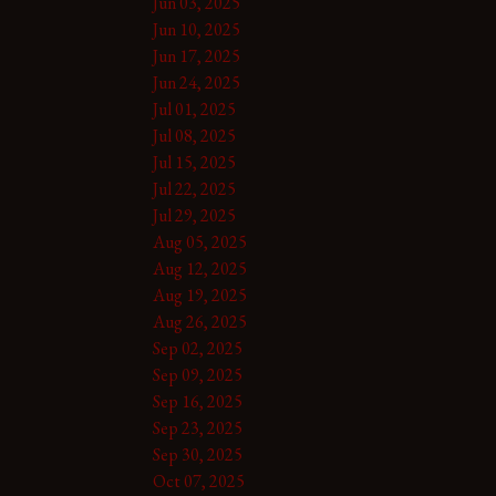
Jun 03, 2025
Jun 10, 2025
Jun 17, 2025
Jun 24, 2025
Jul 01, 2025
Jul 08, 2025
Jul 15, 2025
Jul 22, 2025
Jul 29, 2025
Aug 05, 2025
Aug 12, 2025
Aug 19, 2025
Aug 26, 2025
Sep 02, 2025
Sep 09, 2025
Sep 16, 2025
Sep 23, 2025
Sep 30, 2025
Oct 07, 2025