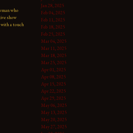
Jan 28, 2025
owman who 
Feb 04, 2025
tive show 
Feb 11, 2025
with a touch 
Feb 18, 2025
Feb 25, 2025
Mar 04, 2025
Mar 11, 2025
Mar 18, 2025
Mar 25, 2025
Apr 01, 2025
Apr 08, 2025
Apr 15, 2025
Apr 22, 2025
Apr 29, 2025
May 06, 2025
May 13, 2025
May 20, 2025
May 27, 2025