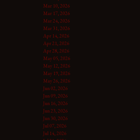
Mar 10, 2026
Mar 17, 2026
Mar 24, 2026
Mar 31, 2026
Apr 14, 2026
Apr 21, 2026
Apr 28, 2026
May 05, 2026
May 12, 2026
May 19, 2026
May 26, 2026
Jun 02, 2026
Jun 09, 2026
Jun 16, 2026
Jun 23, 2026
Jun 30, 2026
Jul 07, 2026
Jul 14, 2026