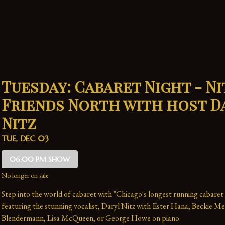
Tuesday: Cabaret Night - Ni
Friends North with host D
Nitz
TUE, DEC 03
06:00 PM SHOW
No longer on sale
Step into the world of cabaret with "Chicago's longest running cabaret
featuring the stunning vocalist, Daryl Nitz with Ester Hana, Beckie Me
Blendermann, Lisa McQueen, or George Howe on piano.   
