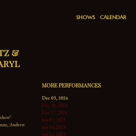
SHOWS
CALENDAR
tz &
aryl
MORE PERFORMANCES
Dec 03, 2024
Dec 10, 2024
Dec 17, 2024
 show" 
Jan 07, 2025
nzie, Andrew 
Jan 14, 2025
Jan 21, 2025