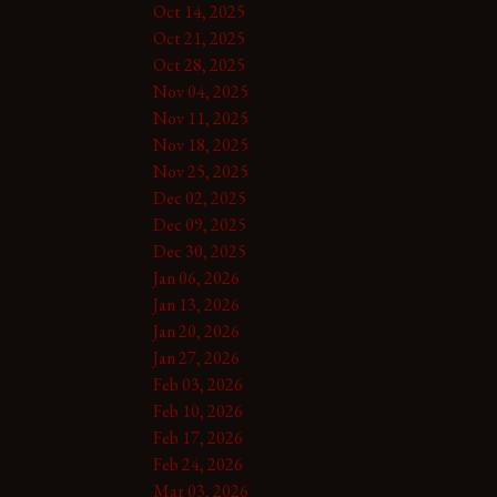
Oct 14, 2025
Oct 21, 2025
Oct 28, 2025
Nov 04, 2025
Nov 11, 2025
Nov 18, 2025
Nov 25, 2025
Dec 02, 2025
Dec 09, 2025
Dec 30, 2025
Jan 06, 2026
Jan 13, 2026
Jan 20, 2026
Jan 27, 2026
Feb 03, 2026
Feb 10, 2026
Feb 17, 2026
Feb 24, 2026
Mar 03, 2026