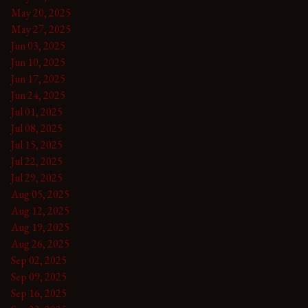
May 20, 2025
May 27, 2025
Jun 03, 2025
Jun 10, 2025
Jun 17, 2025
Jun 24, 2025
Jul 01, 2025
Jul 08, 2025
Jul 15, 2025
Jul 22, 2025
Jul 29, 2025
Aug 05, 2025
Aug 12, 2025
Aug 19, 2025
Aug 26, 2025
Sep 02, 2025
Sep 09, 2025
Sep 16, 2025