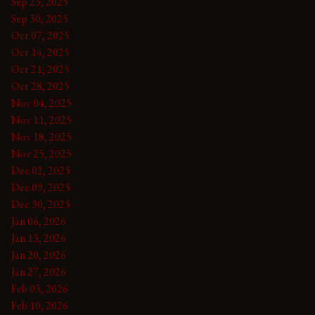
Sep 23, 2025
Sep 30, 2025
Oct 07, 2025
Oct 14, 2025
Oct 21, 2025
Oct 28, 2025
Nov 04, 2025
Nov 11, 2025
Nov 18, 2025
Nov 25, 2025
Dec 02, 2025
Dec 09, 2025
Dec 30, 2025
Jan 06, 2026
Jan 13, 2026
Jan 20, 2026
Jan 27, 2026
Feb 03, 2026
Feb 10, 2026