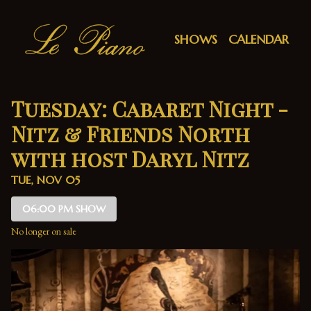
Show Detail
SHOWS
CALENDAR
Tuesday: Cabaret Night -
Nitz & Friends North
with host Daryl Nitz
TUE, NOV 05
06:00 PM SHOW
No longer on sale