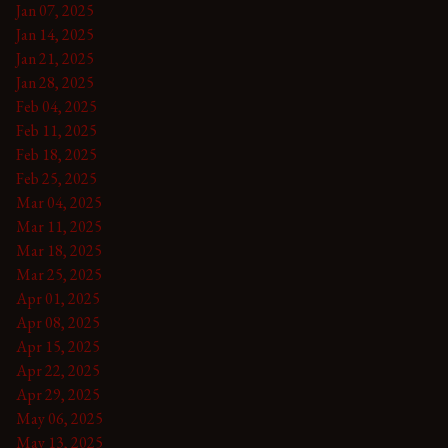
Jan 07, 2025
Jan 14, 2025
Jan 21, 2025
Jan 28, 2025
Feb 04, 2025
Feb 11, 2025
Feb 18, 2025
Feb 25, 2025
Mar 04, 2025
Mar 11, 2025
Mar 18, 2025
Mar 25, 2025
Apr 01, 2025
Apr 08, 2025
Apr 15, 2025
Apr 22, 2025
Apr 29, 2025
May 06, 2025
May 13, 2025