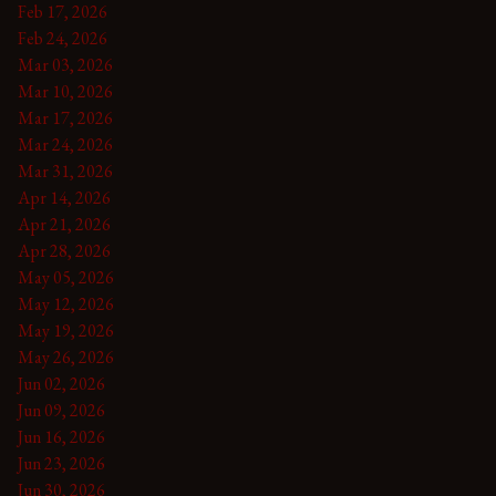
Feb 17, 2026
Feb 24, 2026
Mar 03, 2026
Mar 10, 2026
Mar 17, 2026
Mar 24, 2026
Mar 31, 2026
Apr 14, 2026
Apr 21, 2026
Apr 28, 2026
May 05, 2026
May 12, 2026
May 19, 2026
May 26, 2026
Jun 02, 2026
Jun 09, 2026
Jun 16, 2026
Jun 23, 2026
Jun 30, 2026