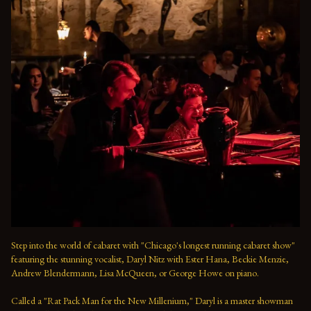
Step into the world of cabaret with "Chicago's longest running cabaret show" 
featuring the stunning vocalist, Daryl Nitz with Ester Hana, Beckie Menzie, 
Andrew Blendermann, Lisa McQueen, or George Howe on piano.   

Called a "Rat Pack Man for the New Millenium," Daryl is a master showman 