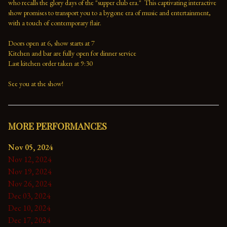
who recalls the glory days of the "supper club era."  This captivating interactive 
show promises to transport you to a bygone era of music and entertainment, 
with a touch of contemporary flair.

Doors open at 6, show starts at 7

Kitchen and bar are fully open for dinner service

Last kitchen order taken at 9:30

See you at the show!
MORE PERFORMANCES
Nov 05, 2024
Nov 12, 2024
Nov 19, 2024
Nov 26, 2024
Dec 03, 2024
Dec 10, 2024
Dec 17, 2024