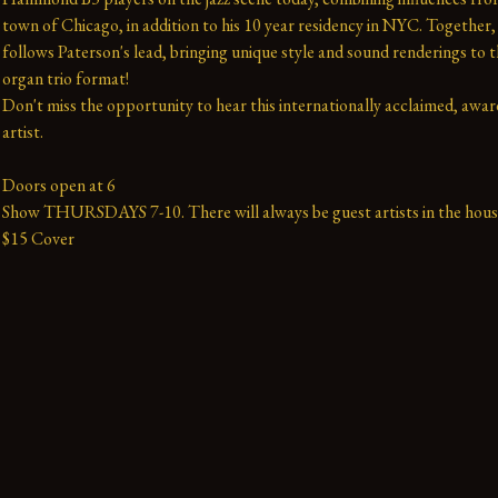
town of Chicago, in addition to his 10 year residency in NYC. Together, t
follows Paterson's lead, bringing unique style and sound renderings to th
organ trio format!
Don't miss the opportunity to hear this internationally acclaimed, awar
artist.
Doors open at 6
Show THURSDAYS 7-10. There will always be guest artists in the hous
$15 Cover