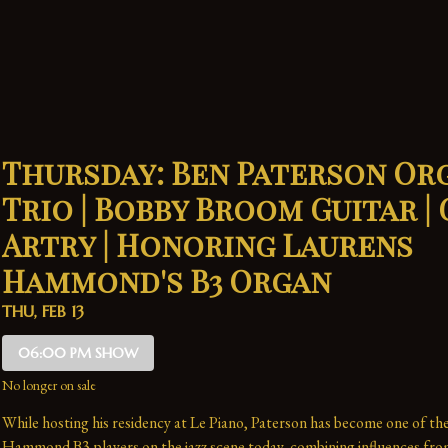
Thursday: Ben Paterson Or
Trio | Bobby Broom Guitar |
Artry | Honoring Laurens
Hammond's B3 Organ
THU, FEB 13
06:00 PM SHOW
No longer on sale
While hosting his residency at Le Piano, Paterson has become one of the
Hammond B3 players on the jazz scene today, combining influences fro