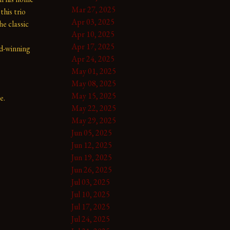
Mar 27, 2025
his trio 
Apr 03, 2025
e classic 
Apr 10, 2025
Apr 17, 2025
d-winning 
Apr 24, 2025
May 01, 2025
May 08, 2025
May 15, 2025
e.
May 22, 2025
May 29, 2025
Jun 05, 2025
Jun 12, 2025
Jun 19, 2025
Jun 26, 2025
Jul 03, 2025
Jul 10, 2025
Jul 17, 2025
Jul 24, 2025