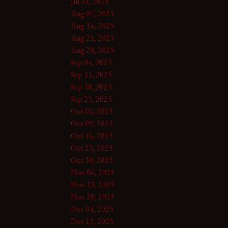
Jul 31, 2025
Aug 07, 2025
Aug 14, 2025
Aug 21, 2025
Aug 28, 2025
Sep 04, 2025
Sep 11, 2025
Sep 18, 2025
Sep 25, 2025
Oct 02, 2025
Oct 09, 2025
Oct 16, 2025
Oct 23, 2025
Oct 30, 2025
Nov 06, 2025
Nov 13, 2025
Nov 20, 2025
Dec 04, 2025
Dec 11, 2025