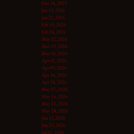
Dec 18, 2025
Jan 15, 2026
Jan 22, 2026
Feb 19, 2026
Feb 26, 2026
Mar 12, 2026
Mar 19, 2026
Mar 26, 2026
Apr 02, 2026
Apr 09, 2026
Apr 16, 2026
Apr 30, 2026
May 07, 2026
May 14, 2026
May 21, 2026
May 28, 2026
Jun 11, 2026
Jun 25, 2026
Jul 02, 2026