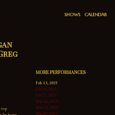
SHOWS
CALENDAR
gan
 Greg
MORE PERFORMANCES
Feb 13, 2025
Feb 20, 2025
Feb 27, 2025
Mar 06, 2025
Mar 13, 2025
 top 
Mar 20, 2025
m his home 