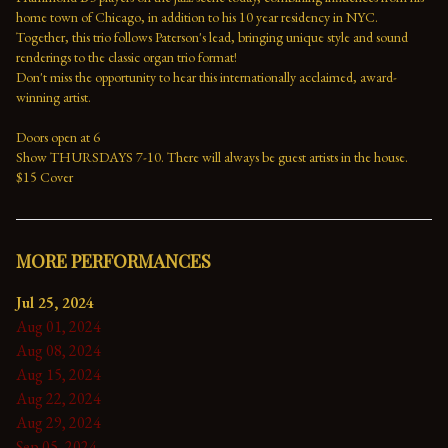
home town of Chicago, in addition to his 10 year residency in NYC. 
Together, this trio follows Paterson's lead, bringing unique style and sound 
renderings to the classic organ trio format!
Don't miss the opportunity to hear this internationally acclaimed, award-
winning artist.
Doors open at 6
Show THURSDAYS 7-10. There will always be guest artists in the house.
$15 Cover
MORE PERFORMANCES
Jul 25, 2024
Aug 01, 2024
Aug 08, 2024
Aug 15, 2024
Aug 22, 2024
Aug 29, 2024
Sep 05, 2024