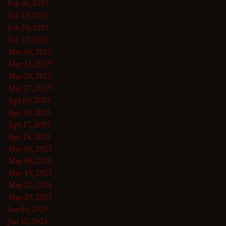
Feb 06, 2025
Feb 13, 2025
Feb 20, 2025
Feb 27, 2025
Mar 06, 2025
Mar 13, 2025
Mar 20, 2025
Mar 27, 2025
Apr 03, 2025
Apr 10, 2025
Apr 17, 2025
Apr 24, 2025
May 01, 2025
May 08, 2025
May 15, 2025
May 22, 2025
May 29, 2025
Jun 05, 2025
Jun 12, 2025