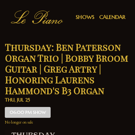
Show Detail
SHOWS
CALENDAR
Thursday: Ben Paterson
Organ Trio | Bobby Broom
Guitar | Greg Artry |
Honoring Laurens
Hammond's B3 Organ
THU, JUL 25
06:00 PM SHOW
No longer on sale