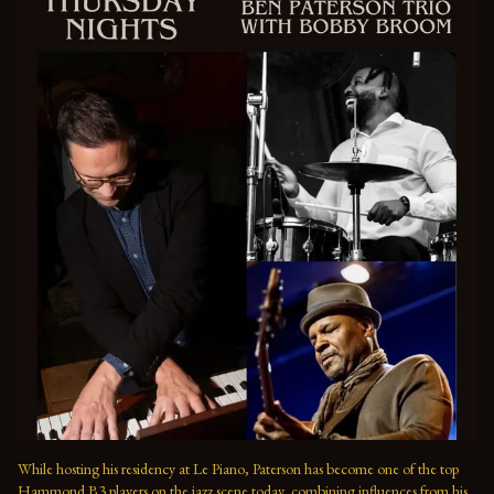
While hosting his residency at Le Piano, Paterson has become one of the top 
Hammond B3 players on the jazz scene today, combining influences from his 