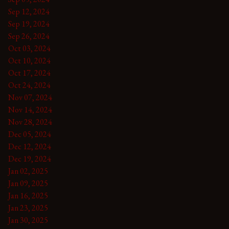
Sep 12, 2024
Sep 19, 2024
Sep 26, 2024
Oct 03, 2024
Oct 10, 2024
Oct 17, 2024
Oct 24, 2024
Nov 07, 2024
Nov 14, 2024
Nov 28, 2024
Dec 05, 2024
Dec 12, 2024
Dec 19, 2024
Jan 02, 2025
Jan 09, 2025
Jan 16, 2025
Jan 23, 2025
Jan 30, 2025