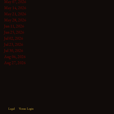
May 07, 2026
May 14, 2026
May 21, 2026
May 28, 2026
Jun 11, 2026
Jun 25, 2026
Jul 02, 2026
Jul 23, 2026
Jul 30, 2026
Aug 06, 2026
Aug 27, 2026
Legal
Venue Login