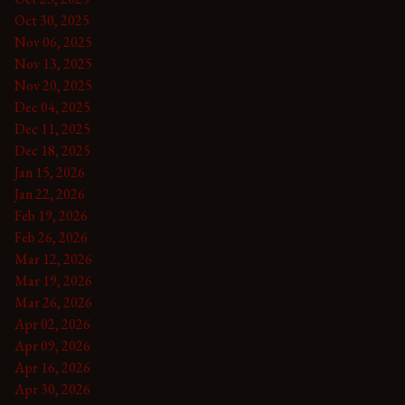
Oct 30, 2025
Nov 06, 2025
Nov 13, 2025
Nov 20, 2025
Dec 04, 2025
Dec 11, 2025
Dec 18, 2025
Jan 15, 2026
Jan 22, 2026
Feb 19, 2026
Feb 26, 2026
Mar 12, 2026
Mar 19, 2026
Mar 26, 2026
Apr 02, 2026
Apr 09, 2026
Apr 16, 2026
Apr 30, 2026