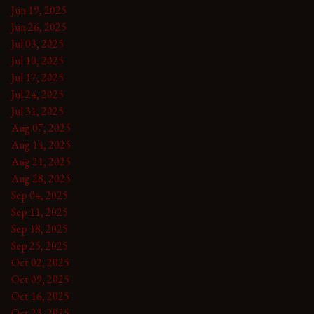
Jun 19, 2025
Jun 26, 2025
Jul 03, 2025
Jul 10, 2025
Jul 17, 2025
Jul 24, 2025
Jul 31, 2025
Aug 07, 2025
Aug 14, 2025
Aug 21, 2025
Aug 28, 2025
Sep 04, 2025
Sep 11, 2025
Sep 18, 2025
Sep 25, 2025
Oct 02, 2025
Oct 09, 2025
Oct 16, 2025
Oct 23, 2025