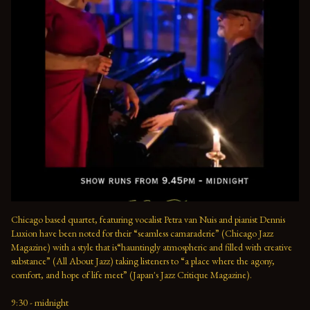
Chicago based quartet, featuring vocalist Petra van Nuis and pianist Dennis 
Luxion have been noted for their “seamless camaraderie” (Chicago Jazz 
Magazine) with a style that is“hauntingly atmospheric and filled with creative 
substance” (All About Jazz) taking listeners to “a place where the agony, 
comfort, and hope of life meet” (Japan's Jazz Critique Magazine).

9:30 - midnight
