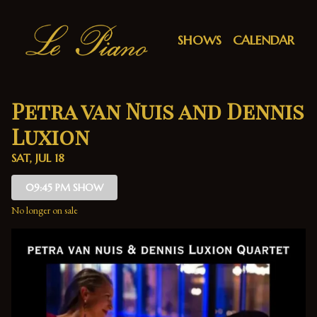
Show Detail
SHOWS
CALENDAR
Petra van Nuis and Dennis
Luxion
SAT, JUL 18
09:45 PM SHOW
No longer on sale